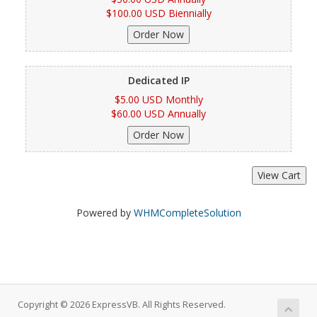
$100.00 USD Biennially
Dedicated IP
$5.00 USD Monthly
$60.00 USD Annually
Powered by
WHMCompleteSolution
Copyright © 2026 ExpressVB. All Rights Reserved.