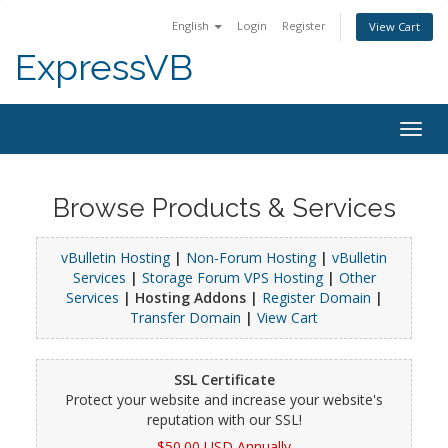
English
Login
Register
View Cart
ExpressVB
Togg
navig
Browse Products & Services
vBulletin Hosting
|
Non-Forum Hosting
|
vBulletin
Services
|
Storage Forum VPS Hosting
|
Other
Services
| Hosting Addons |
Register Domain
|
Transfer Domain
|
View Cart
SSL Certificate
Protect your website and increase your website's
reputation with our SSL!
$50.00 USD Annually