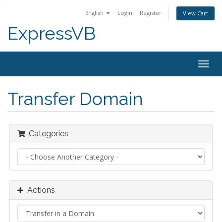
English
Login
Register
View Cart
ExpressVB
Togg
navig
Transfer Domain
Categories
Actions