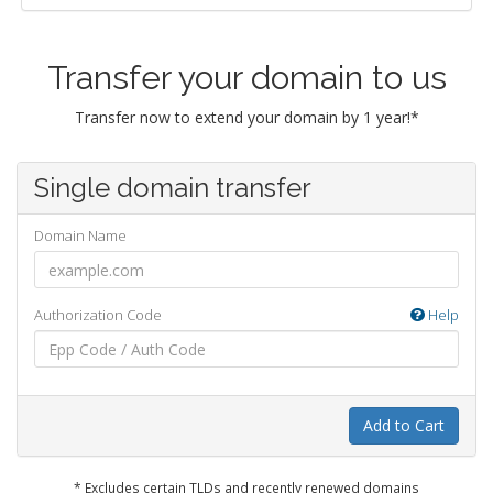
Transfer your domain to us
Transfer now to extend your domain by 1 year!*
Single domain transfer
Domain Name
Authorization Code
Help
Add to Cart
* Excludes certain TLDs and recently renewed domains